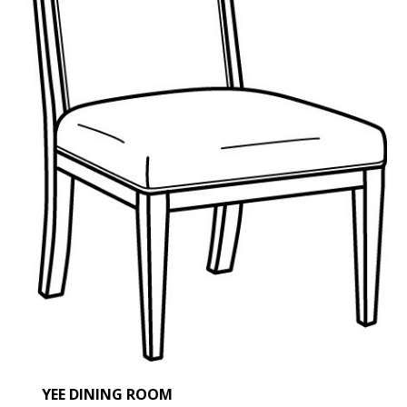
SHERI' DEGEER HOME
OUR STORY
PORTFOLIO
ACCOLADES
CONNECT
YEE DINING ROOM