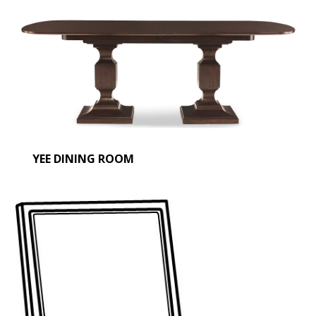
YEE DINING ROOM