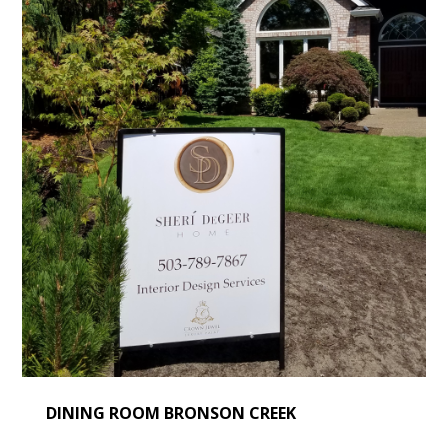
DINING ROOM BRONSON CREEK