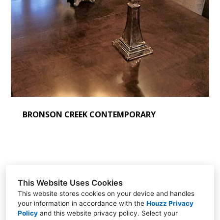
BRONSON CREEK CONTEMPORARY
This Website Uses Cookies
Sherí DeGeer
This website stores cookies on your device and handles
your information in accordance with the
Houzz Privacy
Beaverton, Oregon
Policy
and
this website privacy policy
. Select your