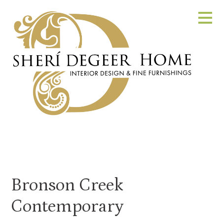
Skip
to
main
content
Bronson Creek
Contemporary