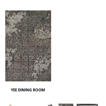
YEE DINING ROOM