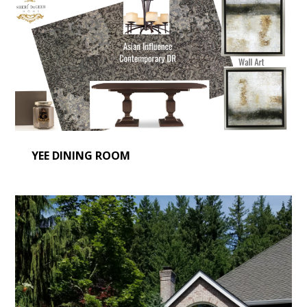
YEE DINING ROOM