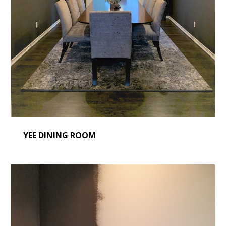
YEE DINING ROOM