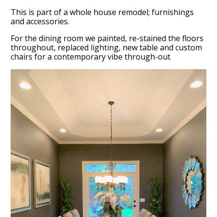
This is part of a whole house remodel; furnishings
and accessories.
For the dining room we painted, re-stained the floors
throughout, replaced lighting, new table and custom
chairs for a contemporary vibe through-out