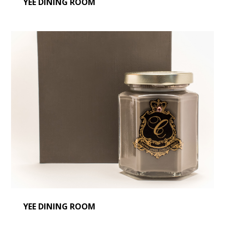
YEE DINING ROOM
YEE DINING ROOM