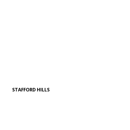
STAFFORD HILLS