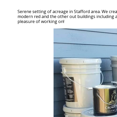
Serene setting of acreage in Stafford area. We cre
modern red and the other out buildings including a
pleasure of working on!