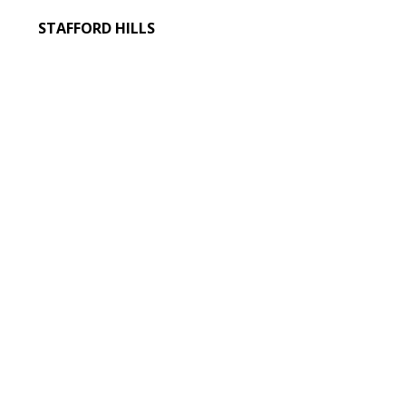
STAFFORD HILLS