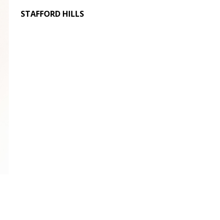
STAFFORD HILLS