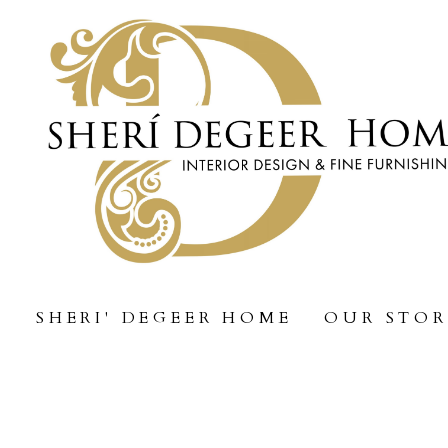
Skip
to
main
content
SHERI' DEGEER HOME
OUR STO