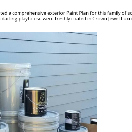
ated a comprehensive exterior Paint Plan for this family of 
 darling playhouse were freshly coated in Crown Jewel Luxury