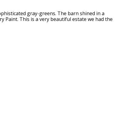
sophisticated gray-greens. The barn shined in a
 Paint. This is a very beautiful estate we had the