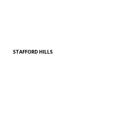
STAFFORD HILLS