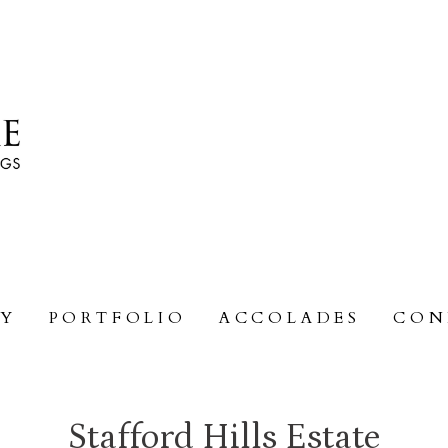
RY
PORTFOLIO
ACCOLADES
CON
Stafford Hills Estate