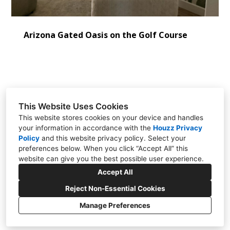
Arizona Gated Oasis on the Golf Course
This Website Uses Cookies
Sherí DeGeer
This website stores cookies on your device and handles
your information in accordance with the
Houzz Privacy
Beaverton, Oregon
Policy
and
this website privacy policy
. Select your
(503) 789-7867
preferences below. When you click “Accept All” this
website can give you the best possible user experience.
sheri@degeerinteriors.com
Accept All
Reject Non-Essential Cookies
Manage Preferences
CREATED WITH
Privacy
Cookies Setting