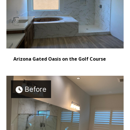
PORTFOLIO
ACCOLADES
CONNECT
Arizona Gated Oasis on the Golf Course
Before