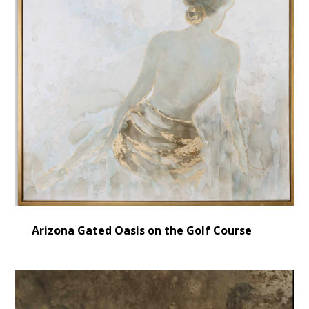
Arizona Gated Oasis on the Golf Course