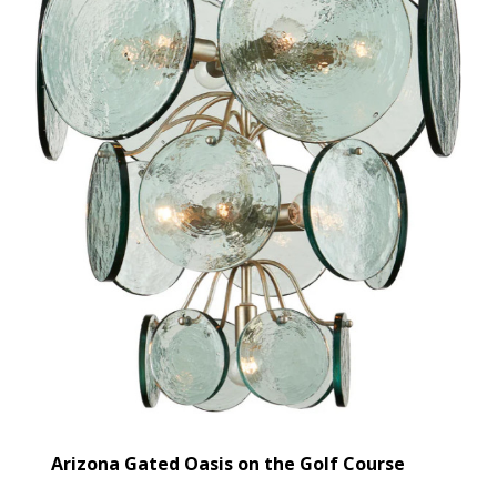
Arizona Gated Oasis on the Golf Course