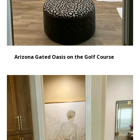
Arizona Gated Oasis on the Golf Course